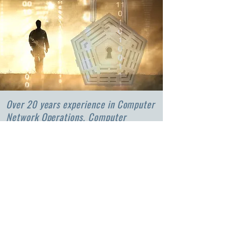
Over 20 years experience in Computer
Network Operations, Computer
Network Defense, and Risk
Management Frameworks.
We partner with our clients in
developing policies, strategies, plans,
processes, models, and statements on
their position on risk.