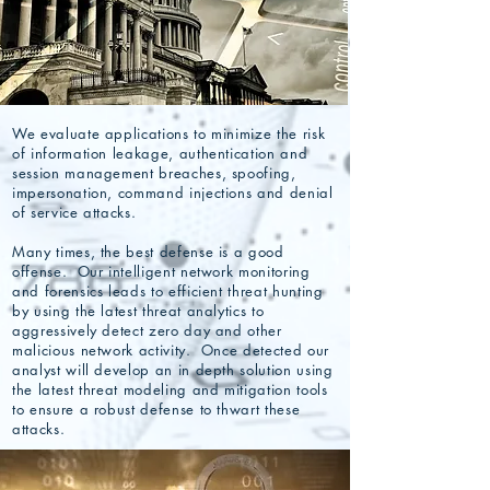
We evaluate applications to minimize the risk
of information leakage, authentication and
session management breaches, spoofing,
impersonation, command injections and denial
of service attacks.
Many times, the best defense is a good
offense. Our intelligent network monitoring
and forensics leads to efficient threat hunting
by using the latest threat analytics to
aggressively detect zero day and other
malicious network activity. Once detected our
analyst will develop an in depth solution using
the latest threat modeling and mitigation tools
to ensure a robust defense to thwart these
attacks.