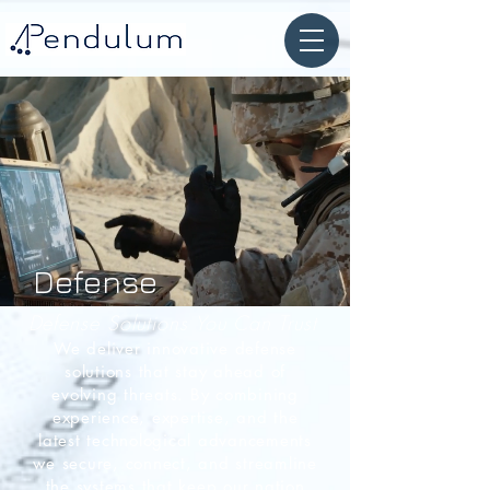
Defense
Defense Solutions You Can Trust
We deliver innovative defense
solutions that stay ahead of
evolving threats. By combining
experience, expertise, and the
latest technological advancements
we secure,
connect, and streamline
the systems that keep our nation