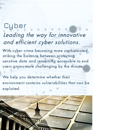
and centers of excellence secure.
Cyber
Leading the way for innovative
and efficient cyber solutions.
With cyber crime becoming more sophisticated,
striking the balance between protecting
sensitive data and rema
ining accessible to end
users grows more challenging by the minute.
We help you determine whether their
environment contains vulnerabilities that can be
exploited.